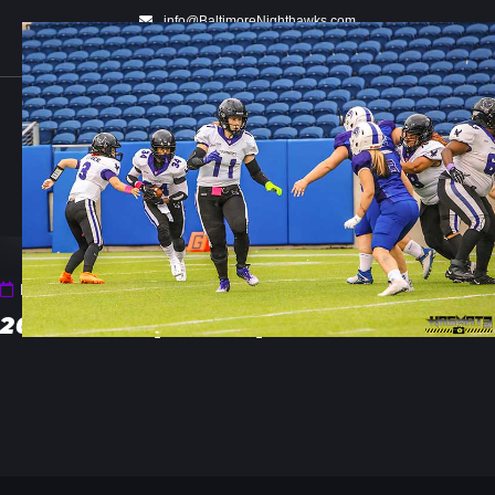
info@BaltimoreNighthawks.com
WOMEN'S TACKLE FOOTBALL
Fri 29 Aug 2025 11:58 PM
2025_Championship_02