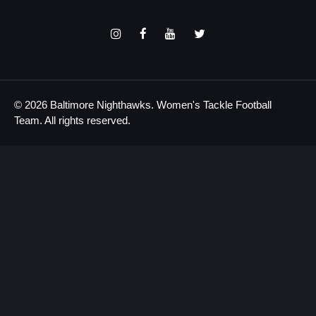
© 2026 Baltimore Nighthawks. Women's Tackle Football
Team. All rights reserved.