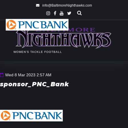
info@BaltimoreNighthawks.com
WOMEN'S TACKLE FOOTBALL
Wed 8 Mar 2023 2:57 AM
sponsor_PNC_Bank