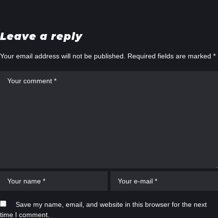
Leave a reply
Your email address will not be published.
Required fields are marked
*
Save my name, email, and website in this browser for the next
time I comment.