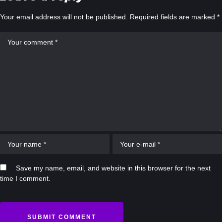
Your email address will not be published.
Required fields are marked
*
Save my name, email, and website in this browser for the next
time I comment.