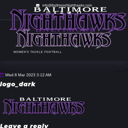
info@BaltimoreNighthawks.com
WOMEN'S TACKLE FOOTBALL
Wed 8 Mar 2023 3:12 AM
logo_dark
Leave a reply