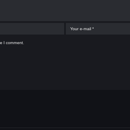
me I comment.