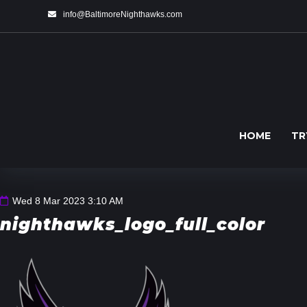
info@BaltimoreNighthawks.com
HOME
TR
Wed 8 Mar 2023 3:10 AM
nighthawks_logo_full_color