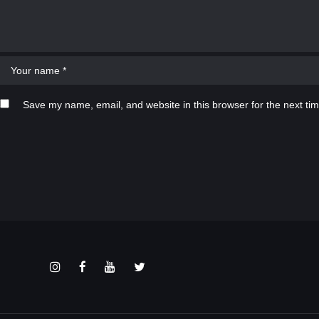
Save my name, email, and website in this browser for the next ti