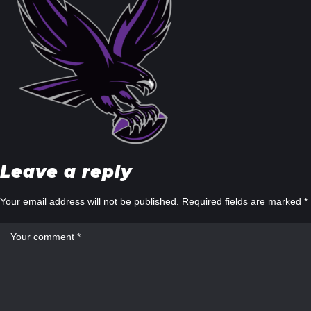
Leave a reply
Your email address will not be published.
Required fields are marked
*