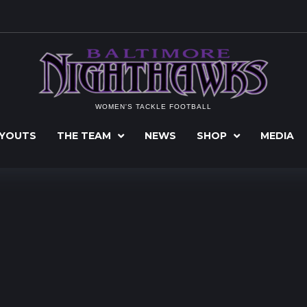
WOMEN'S TACKLE FOOTBALL
YOUTS
THE TEAM
NEWS
SHOP
MEDIA