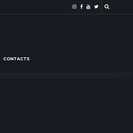
CONTACTS